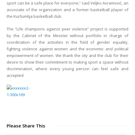
sport can be a safe place for everyone,” said Veljko Avramović, an
associate of the organization and a former basketball player of
the Kuršumlija basketball club.
The “Life champions against peer violence” project is supported
by the Cabinet of the Minister without portfolio in charge of
coordination of the activities in the field of gender equality,
fighting violence against women and the economic and political
empowerment of women. We thank the city and the club for their
desire to show their commitment to making sport a space without
discrimination, where every young person can feel safe and
accepted.
Please Share This