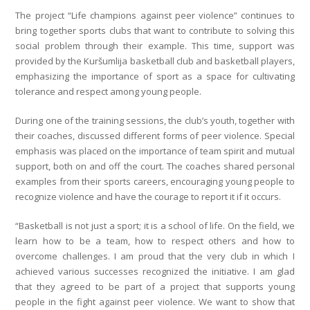
The project “Life champions against peer violence” continues to
bring together sports clubs that want to contribute to solving this
social problem through their example. This time, support was
provided by the Kuršumlija basketball club and basketball players,
emphasizing the importance of sport as a space for cultivating
tolerance and respect among young people.
During one of the training sessions, the club’s youth, together with
their coaches, discussed different forms of peer violence. Special
emphasis was placed on the importance of team spirit and mutual
support, both on and off the court. The coaches shared personal
examples from their sports careers, encouraging young people to
recognize violence and have the courage to report it if it occurs.
“Basketball is not just a sport; it is a school of life. On the field, we
learn how to be a team, how to respect others and how to
overcome challenges. I am proud that the very club in which I
achieved various successes recognized the initiative. I am glad
that they agreed to be part of a project that supports young
people in the fight against peer violence. We want to show that