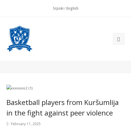
Srpski
/
English
Basketball players from Kuršumlija
in the fight against peer violence
February 11, 2025