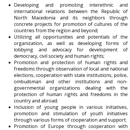
Developing and promoting interethnic and
international relations between the Republic of
North Macedonia and its neighbors through
concrete projects for promotion of cultures of the
countries from the region and beyond;
Utilizing all opportunities and potentials of the
organization, as well as developing forms of
lobbying and advocacy for development of
democracy, civil society and human rights;
Promotion and protection of human rights and
freedoms through observation of local and national
elections, cooperation with state institutions, police,
ombudsman and other institutions and non-
governmental organizations dealing with the
protection of human rights and freedoms in the
country and abroad;
Inclusion of young people in various initiatives,
promotion and stimulation of youth initiatives
through various forms of cooperation and support;
Promotion of Europe through cooperation with