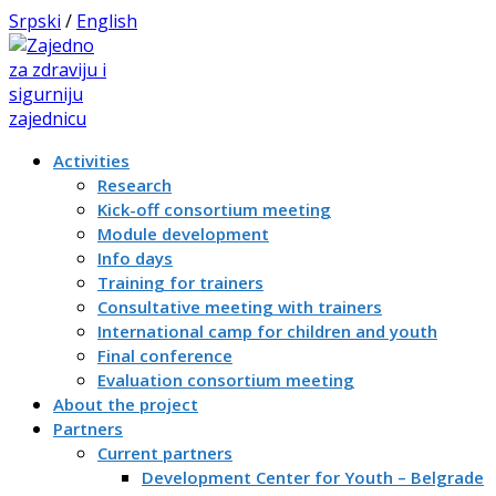
Srpski
/
English
Activities
Research
Kick-off consortium meeting
Module development
Info days
Training for trainers
Consultative meeting with trainers
International camp for children and youth
Final conference
Evaluation consortium meeting
About the project
Partners
Current partners
Development Center for Youth – Belgrade