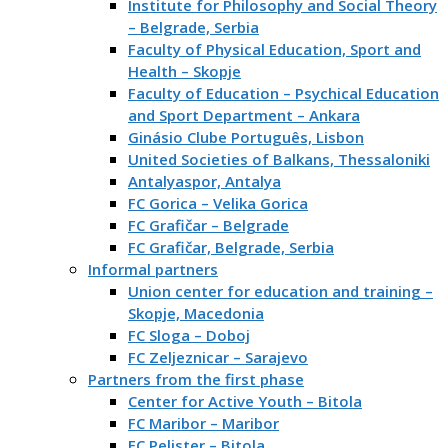
Institute for Philosophy and Social Theory
– Belgrade, Serbia
Faculty of Physical Education, Sport and
Health – Skopje
Faculty of Education – Psychical Education
and Sport Department – Ankara
Ginásio Clube Português, Lisbon
United Societies of Balkans, Thessaloniki
Antalyaspor, Antalya
FC Gorica – Velika Gorica
FC Grafičar – Belgrade
FC Grafičar, Belgrade, Serbia
Informal partners
Union center for education and training –
Skopje, Macedonia
FC Sloga – Doboj
FC Zeljeznicar – Sarajevo
Partners from the first phase
Center for Active Youth – Bitola
FC Maribor – Maribor
FC Pelister – Bitola