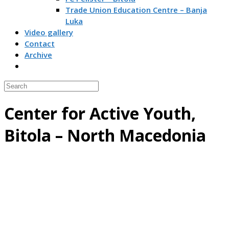
Trade Union Education Centre – Banja
Luka
Video gallery
Contact
Archive
Center for Active Youth,
Bitola – North Macedonia