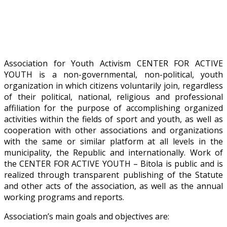
Association for Youth Activism CENTER FOR ACTIVE
YOUTH is a non-governmental, non-political, youth
organization in which citizens voluntarily join, regardless
of their political, national, religious and professional
affiliation for the purpose of accomplishing organized
activities within the fields of sport and youth, as well as
cooperation with other associations and organizations
with the same or similar platform at all levels in the
municipality, the Republic and internationally. Work of
the CENTER FOR ACTIVE YOUTH – Bitola is public and is
realized through transparent publishing of the Statute
and other acts of the association, as well as the annual
working programs and reports.
Association’s main goals and objectives are: