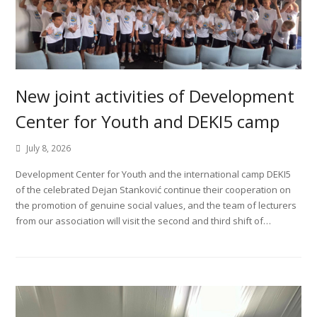
New joint activities of Development
Center for Youth and DEKI5 camp
July 8, 2026
Development Center for Youth and the international camp DEKI5
of the celebrated Dejan Stanković continue their cooperation on
the promotion of genuine social values, and the team of lecturers
from our association will visit the second and third shift of…