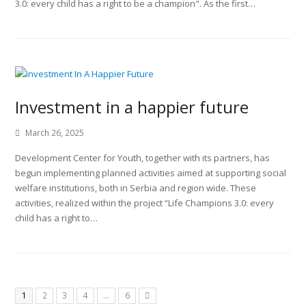
3.0: every child has a right to be a champion". As the first…
Investment in a happier future
March 26, 2025
Development Center for Youth, together with its partners, has
begun implementing planned activities aimed at supporting social
welfare institutions, both in Serbia and region wide. These
activities, realized within the project “Life Champions 3.0: every
child has a right to…
1
2
3
4
…
6