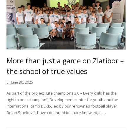
More than just a game on Zlatibor –
the school of true values
June 30, 2025
As part of the project „Life champions 3.0 – Every child has the
right to be a champion“, Development center for youth and the
international camp DEKI5, led by our renowned football player
Dejan Stanković, have continued to share knowledge,…