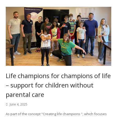
Life champions for champions of life
– support for children without
parental care
June 4, 2025
As part of the concept "Creating life champions ", which focuses