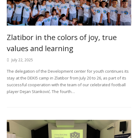
Zlatibor in the colors of joy, true
values and learning
July 22, 2025
The delegation of the Development center for youth continues its
stay at the DEKI5 camp in Zlatibor from July 20 to 26, as part of its
successful cooperation with the team of our celebrated football
player Dejan Stanković. The fourth…