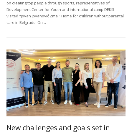
on creating top people through sports, representatives of
Development Center for Youth and international camp DEKI5
visited "Jovan Jovanović Zmaj" Home for children without parental
care in Belgrade. On…
New challenges and goals set in