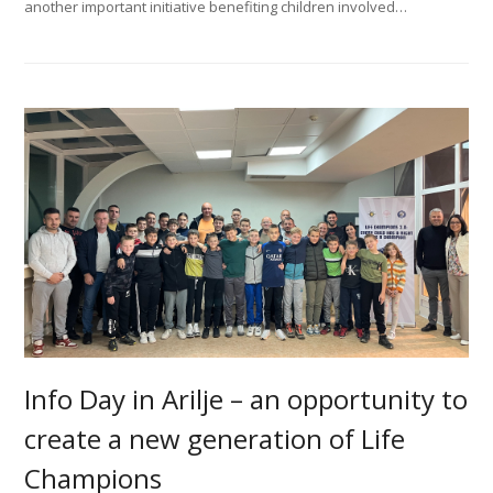
another important initiative benefiting children involved…
Info Day in Arilje – an оpportunity to
create a new generation of Life
Champions