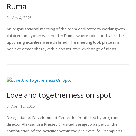
Ruma
May 4, 2025
An organizational meeting of the team dedicated to working with
children and youth was held in Ruma, where roles and tasks for
upcoming activities were defined. The meeting took place in a
positive atmosphere, with a constructive exchange of ideas…
Love and togetherness on spot
April 12, 2025
Delegation of Development Center for Youth, led by program
director Aleksandra Knežević, visited Sarajevo as part of the
continuation of the activities within the project "Life Champions