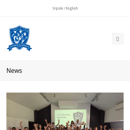
Srpski
/
English
News