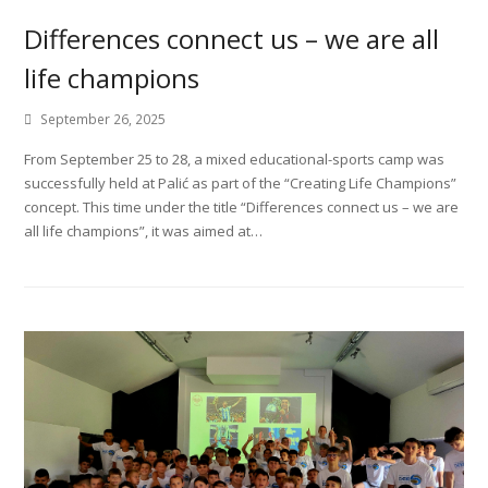
Differences connect us – we are all
life champions
September 26, 2025
From September 25 to 28, a mixed educational-sports camp was
successfully held at Palić as part of the “Creating Life Champions”
concept. This time under the title “Differences connect us – we are
all life champions”, it was aimed at…