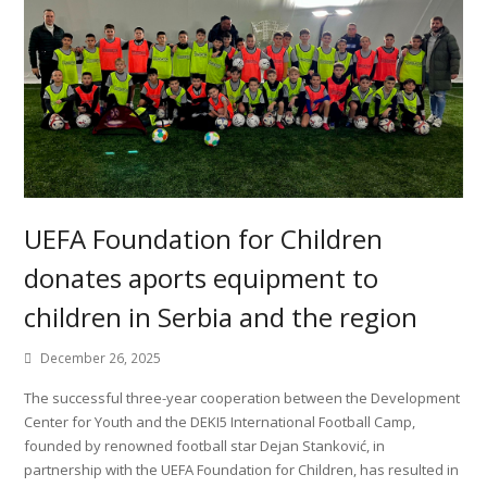
UEFA Foundation for Children
donates aports equipment to
children in Serbia and the region
December 26, 2025
The successful three-year cooperation between the Development
Center for Youth and the DEKI5 International Football Camp,
founded by renowned football star Dejan Stanković, in
partnership with the UEFA Foundation for Children, has resulted in