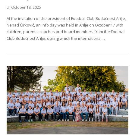
October 18, 2025
At the invitation of the president of Football Club Budućnost Arilje,
Nenad Ćirković, an info day was held in Arilje on October 17 with
children, parents, coaches and board members from the Football
Club Budućnost Arilje, during which the international…