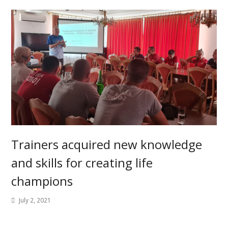
Trainers acquired new knowledge
and skills for creating life
champions
July 2, 2021