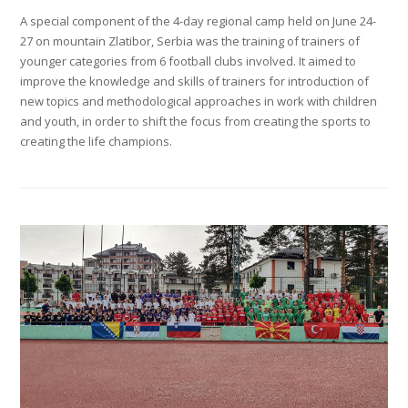
A special component of the 4-day regional camp held on June 24-
27 on mountain Zlatibor, Serbia was the training of trainers of
younger categories from 6 football clubs involved. It aimed to
improve the knowledge and skills of trainers for introduction of
new topics and methodological approaches in work with children
and youth, in order to shift the focus from creating the sports to
creating the life champions.