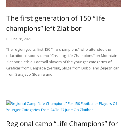
The first generation of 150 “life
champions” left Zlatibor
June 28, 2021
The region got its first 150 "life champions" who attended the
educational-sports camp “Creating Life Champions” on Mountain
Zlatibor, Serbia. Football players of the younger categories of
Grafičar from Belgrade (Serbia), Sloga from Doboj and Željezničar
from Sarajevo (Bosnia and…
Regional camp “Life Champions” for