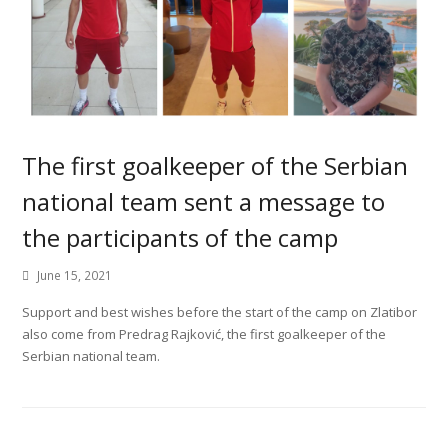
The first goalkeeper of the Serbian
national team sent a message to
the participants of the camp
June 15, 2021
Support and best wishes before the start of the camp on Zlatibor
also come from Predrag Rajković, the first goalkeeper of the
Serbian national team.