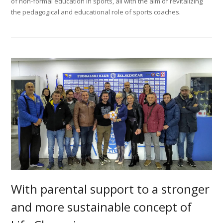
of non-formal education in sports, all with the aim of revitalizing
the pedagogical and educational role of sports coaches.
With parental support to a stronger
and more sustainable concept of