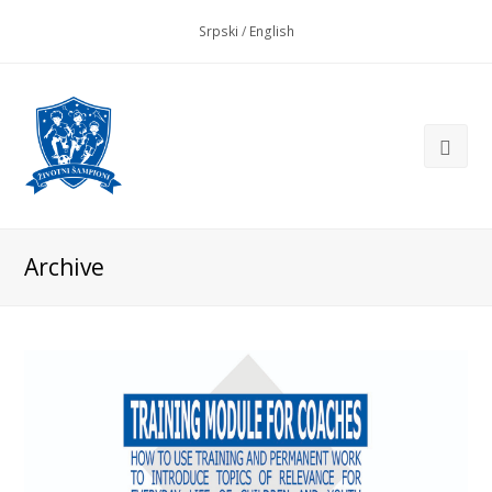
Srpski
/
English
Archive