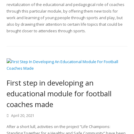
revitalization of the educational and pedagogical role of coaches
through this particular module, by offering them new tools for
work and learning of young people through sports and play, but
also by drawing their attention to certain life topics that could be
brought closer to attendees through sports.
First step in developing an
educational module for football
coaches made
April 20, 2021
After a short lull, activities on the project “Life Champions:
Standing Together for a Healthy and Safe Community” have been