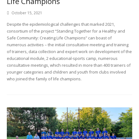
Life Champions
October 15, 2021
Despite the epidemiological challenges that marked 2021,
consortium of the project “Standing Together for a Healthy and
Safe Community: Creating Life Champions” can boast of
numerous activities – the initial consultative meeting and training
of trainers, data collection and expert work on development of the
educational module, 2 educational-sports camp, numerous
consultative meetings, which resulted in more than 400 trainers of
younger categories and children and youth from clubs involved
who joined the family of life champions.