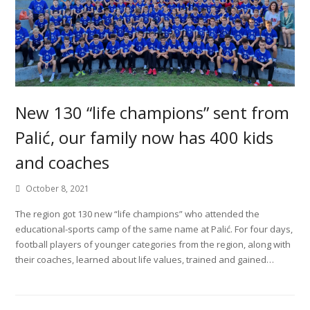
New 130 “life champions” sent from
Palić, our family now has 400 kids
and coaches
October 8, 2021
The region got 130 new “life champions” who attended the
educational-sports camp of the same name at Palić. For four days,
football players of younger categories from the region, along with
their coaches, learned about life values, trained and gained…