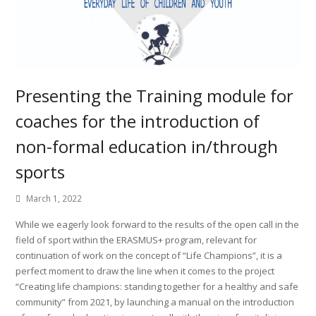
Presenting the Training module for
coaches for the introduction of
non-formal education in/through
sports
March 1, 2022
While we eagerly look forward to the results of the open call in the
field of sport within the ERASMUS+ program, relevant for
continuation of work on the concept of “Life Champions”, it is a
perfect moment to draw the line when it comes to the project
“Creating life champions: standing together for a healthy and safe
community” from 2021, by launching a manual on the introduction