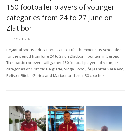
150 footballer players of younger
categories from 24 to 27 June on
Zlatibor
June 23, 2021
Regional sports-educational camp “Life Champions” is scheduled
for the period from June 24 to 27 on Zlatibor mountain in Serbia.
This particular event will gather 150 football players of younger
categories of Grafičar Belgrade, Sloga Doboj, Željezničar Sarajevo,
Pelister Bitola, Gorica and Maribor and their 30 coaches.