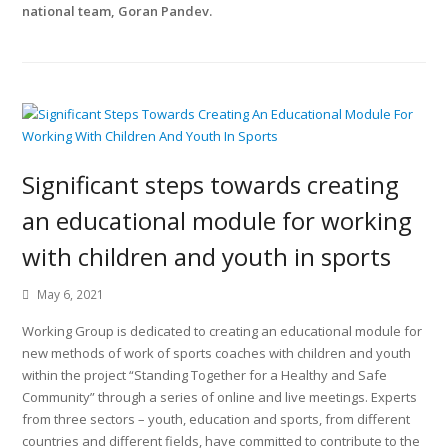
national team, Goran Pandev.
Significant steps towards creating
an educational module for working
with children and youth in sports
May 6, 2021
Working Group is dedicated to creating an educational module for
new methods of work of sports coaches with children and youth
within the project “Standing Together for a Healthy and Safe
Community” through a series of online and live meetings. Experts
from three sectors – youth, education and sports, from different
countries and different fields, have committed to contribute to the