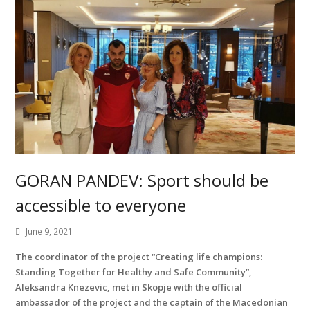
GORAN PANDEV: Sport should be
accessible to everyone
June 9, 2021
The coordinator of the project “Creating life champions:
Standing Together for Healthy and Safe Community”,
Aleksandra Knezevic, met in Skopje with the official
ambassador of the project and the captain of the Macedonian